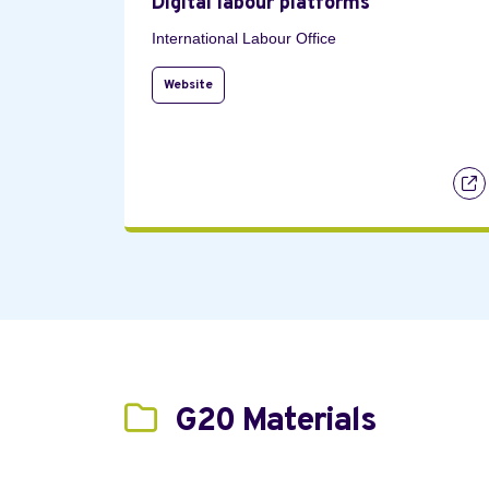
Digital labour platforms
International Labour Office
Website
G20 Materials