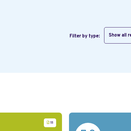
Show all 
Filter by type:
11