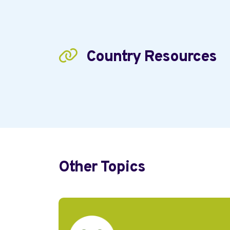
Country Resources
Other Topics