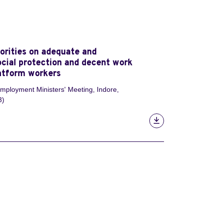
iorities on adequate and
ocial protection and decent work
latform workers
ployment Ministers' Meeting, Indore,
3)