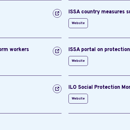
ISSA country measures 
Website
form workers
ISSA portal on protectio
Website
ILO Social Protection Mo
Website