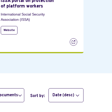
ISSA portal on protection
of platform workers
International Social Security
Association (ISSA)
Website
documents
Date (desc)
Sort by: