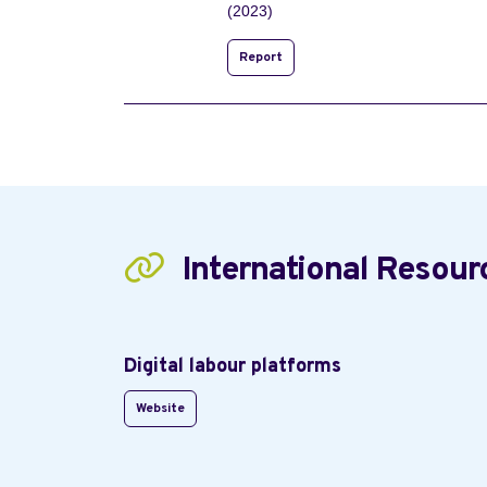
(2023)
Report
International Resour
Digital labour platforms
Website