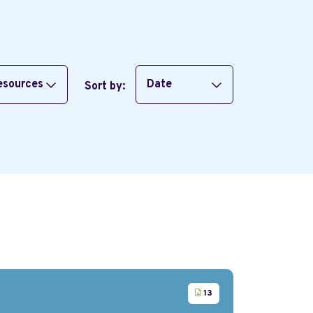
resources
Date
Sort by:
13