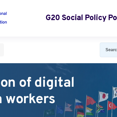
G20 Social Policy Po
lies
on of digital
m workers