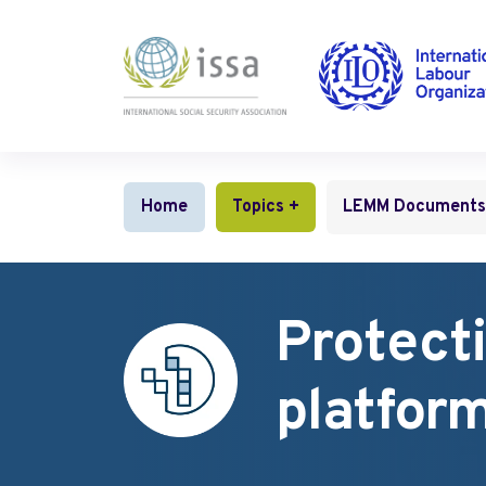
Benefits and services for children and fami
Gender equality and non‑discrimination
Protection of digital platform workers
Home
Topics +
LEMM Documents
Protecti
platfor