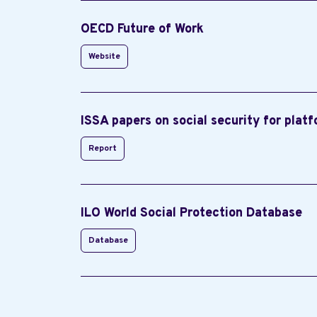
OECD Future of Work
Website
ISSA papers on social security for plat
Report
ILO World Social Protection Database
Database