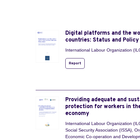
Digital platforms and the wo
countries: Status and Policy
International Labour Organization (IL
Report
Providing adequate and sust
protection for workers in th
economy
International Labour Organization (ILO
Social Security Association (ISSA), Or
Economic Co-operation and Develo