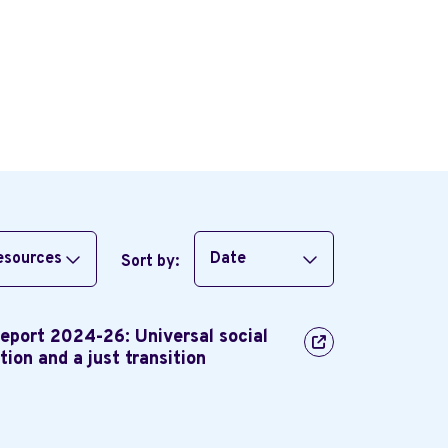
resources
Date
Sort by:
Report 2024-26: Universal social
tion and a just transition