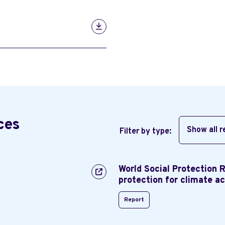
ces
Show all 
Filter by type:
World Social Protection 
protection for climate ac
Report