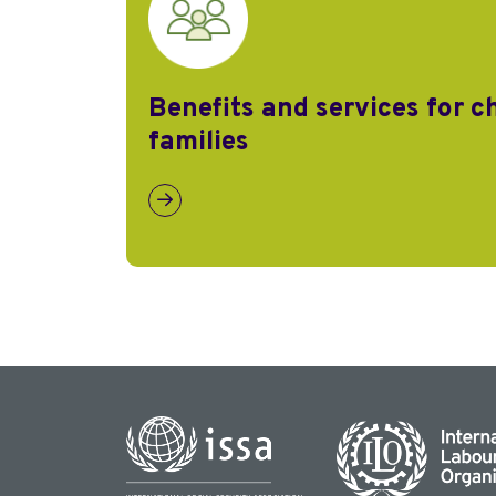
Benefits and services for c
families
Link to Benefits and services for children a