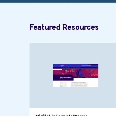
Featured Resources