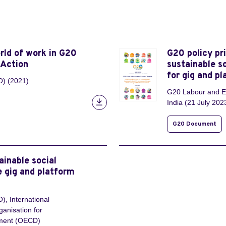
rld of work in G20
G20 policy pr
 Action
sustainable s
for gig and p
O) (2021)
G20 Labour and Em
India (21 July 202
G20 Document
ainable social
e gig and platform
), International
ganisation for
pment (OECD)