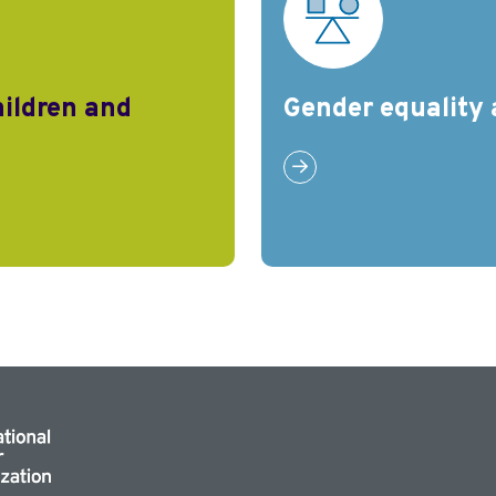
hildren and
Gender equality 
Link to Gender equality a
nd families