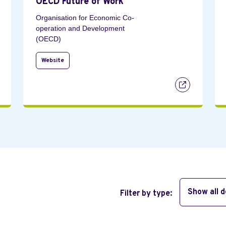
OECD Future of Work
Organisation for Economic Co-
operation and Development
(OECD)
Website
Show all 
Filter by type: