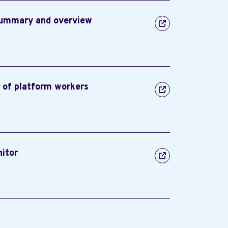
summary and overview
n of platform workers
nitor