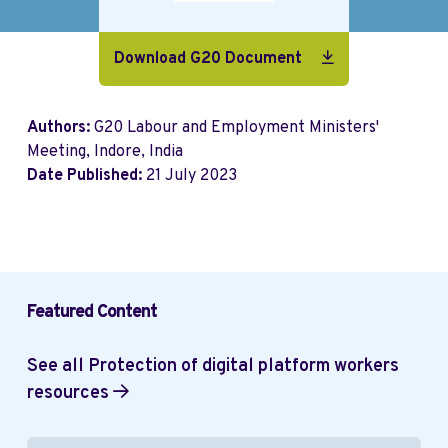
Download G20 Document
Authors:
G20 Labour and Employment Ministers'
Meeting, Indore, India
Date Published:
21 July 2023
Featured Content
See all Protection of digital platform workers
resources