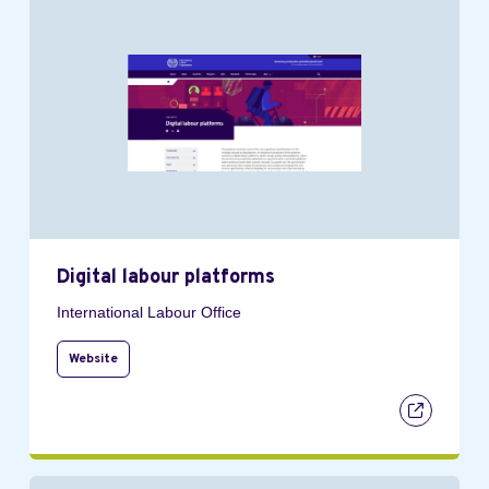
Digital labour platforms
International Labour Office
Website