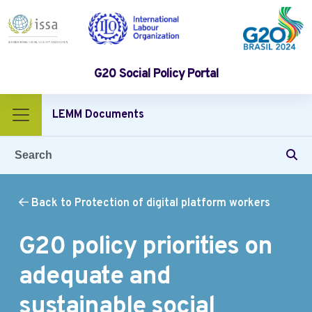
G20 Social Policy Portal
LEMM Documents
Back to Protection of digital platform workers
G20 policy priorities on
adequate and
sustainable social