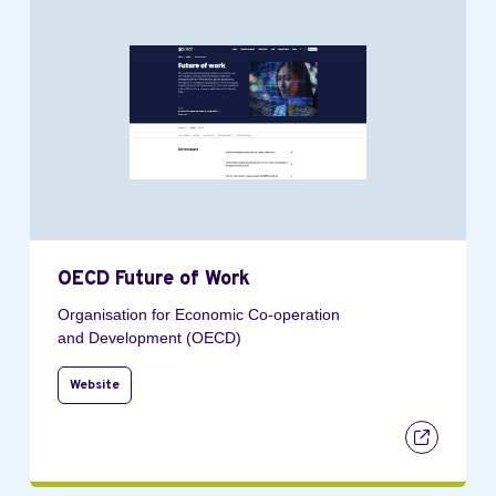
OECD Future of Work
Organisation for Economic Co-operation
and Development (OECD)
Website