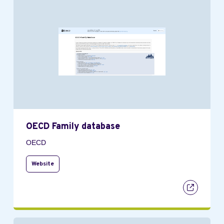
OECD Family database
OECD
Website