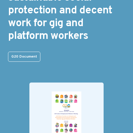
protection and decent
work for gig and
platform workers
G20 Document