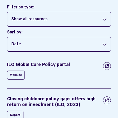
Filter by type:
Show all resources
Sort by:
Date
ILO Global Care Policy portal
Website
Closing childcare policy gaps offers high
return on investment (ILO, 2023)
Report