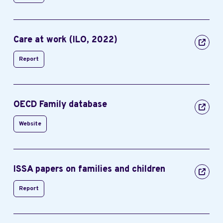
Care at work (ILO, 2022)
Report
OECD Family database
Website
ISSA papers on families and children
Report