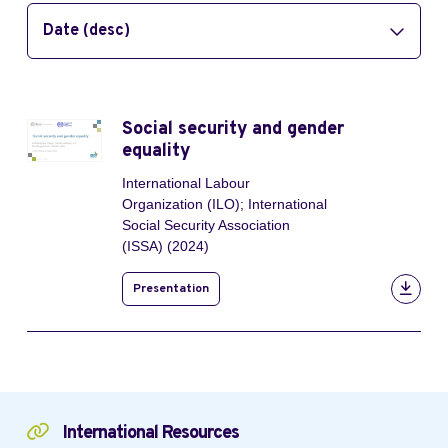
Date (desc)
Social security and gender
equality
International Labour
Organization (ILO); International
Social Security Association
(ISSA) (2024)
Presentation
International Resources