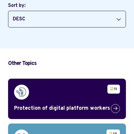
Sort by:
DESC
Other Topics
11
Protection of digital platform workers
Link to Pr