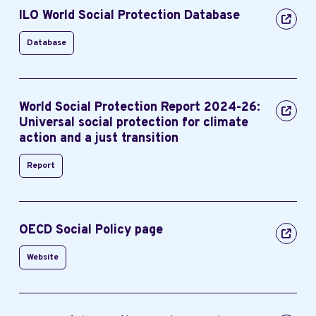
ILO World Social Protection Database
Database
World Social Protection Report 2024-26:
Universal social protection for climate
action and a just transition
Report
OECD Social Policy page
Website