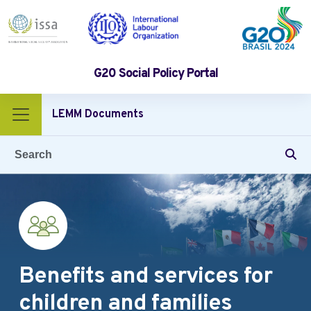
G20 Social Policy Portal
Benefits and services for children and families
LEMM Documents
Gender equality and non‑discrimination
Protection of digital platform workers
Benefits and services for
children and families