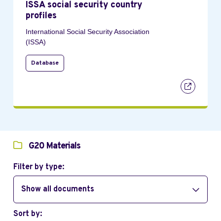
ISSA social security country
profiles
International Social Security Association
(ISSA)
Database
G20 Materials
Filter by type:
Show all documents
Sort by: