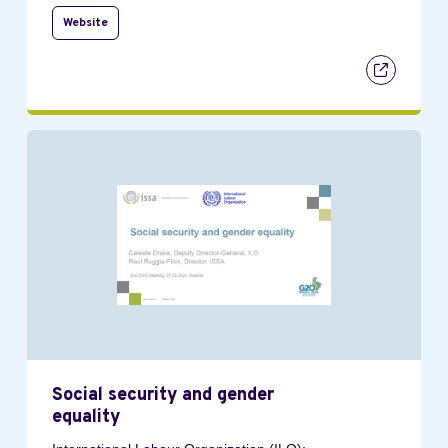
Website
Social security and gender
equality