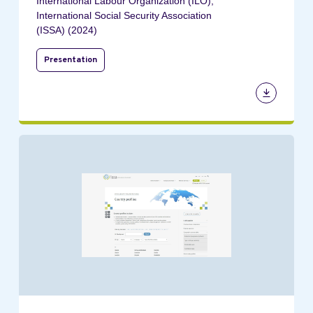
International Labour Organization (ILO);
International Social Security Association
(ISSA) (2024)
Presentation