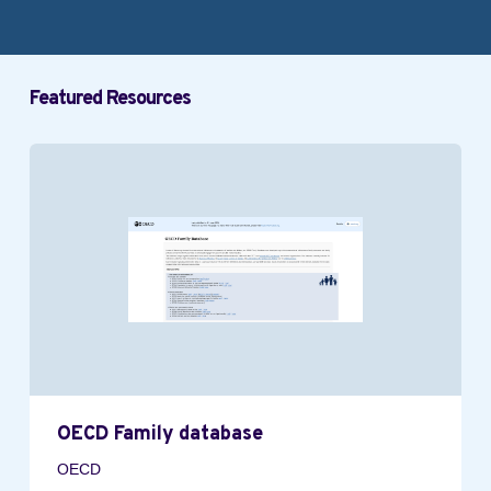
Featured Resources
OECD Family database
OECD