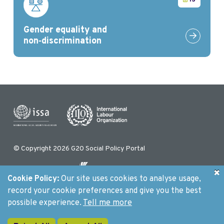
13
Gender equality and
Link to G
non‑discrimination
© Copyright 2026 G20 Social Policy Portal
Cookie Policy:
Our site uses cookies to analyse usage,
Initiated by
record your cookie preferences and give you the best
possible experience.
Tell me more
Contact us
Privacy Policy