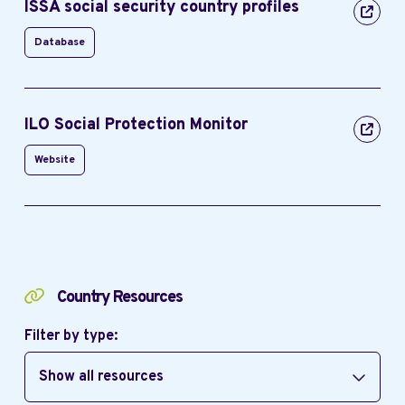
ISSA social security country profiles
Database
ILO Social Protection Monitor
Website
Country Resources
Filter by type:
Show all resources